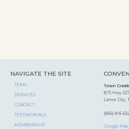
NAVIGATE THE SITE
CONVEN
TEAM
Town Creek 
875 Hwy 321
SERVICES
Lenoir City,
CONTACT
(865) 816-63
TESTIMONIALS
MEMBERSHIP
Google Map