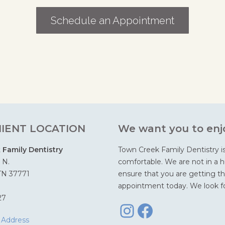
Schedule an Appointment
IENT LOCATION
We want you to enjo
Family Dentistry
Town Creek Family Dentistry i
 N.
comfortable. We are not in a hu
 TN 37771
ensure that you are getting th
appointment today. We look fo
Instagra
Facebo
27
 Address