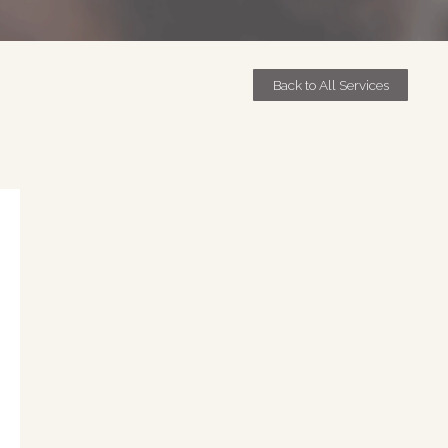
Back to All Services