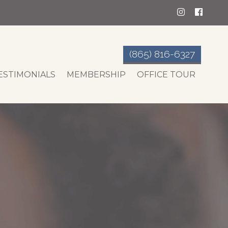
(865) 816-6327
ESTIMONIALS
MEMBERSHIP
OFFICE TOUR