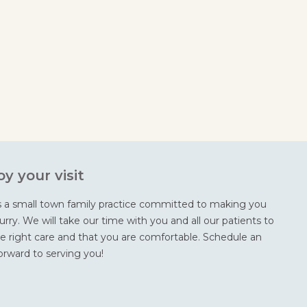
y your visit
s a small town family practice committed to making you
rry. We will take our time with you and all our patients to
e right care and that you are comfortable. Schedule an
rward to serving you!
m
ok