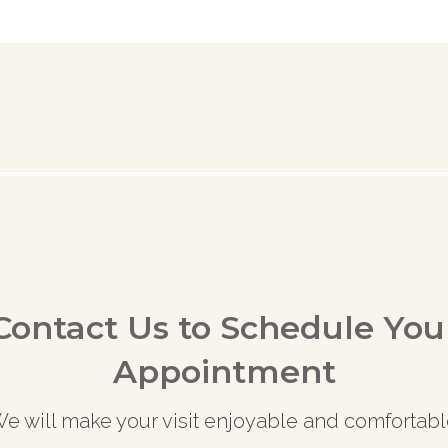
Contact Us to Schedule You
Appointment
e will make your visit enjoyable and comfortabl