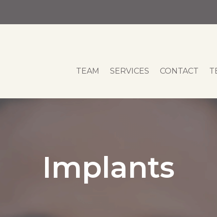
TEAM
SERVICES
CONTACT
T
Implants