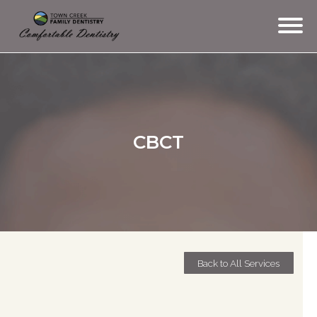
TEAM
SERVICES
CBCT
CONTACT
TESTIMONIALS
MEMBERSHIP
OFFICE TOUR
Back to All Services