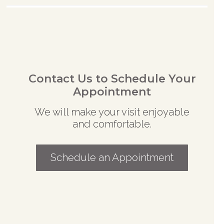
Contact Us to Schedule Your
Appointment
We will make your visit enjoyable
and comfortable.
Schedule an Appointment